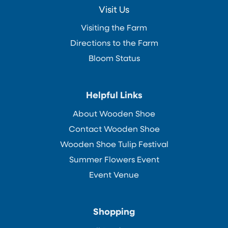
Visit Us
Visiting the Farm
Directions to the Farm
Bloom Status
Helpful Links
About Wooden Shoe
Contact Wooden Shoe
Wooden Shoe Tulip Festival
Summer Flowers Event
Event Venue
Shopping