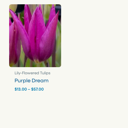
$57.00
$57.00
Lily-Flowered Tulips
Purple Dream
Price
$
13.00
–
$
57.00
range:
$13.00
through
$57.00