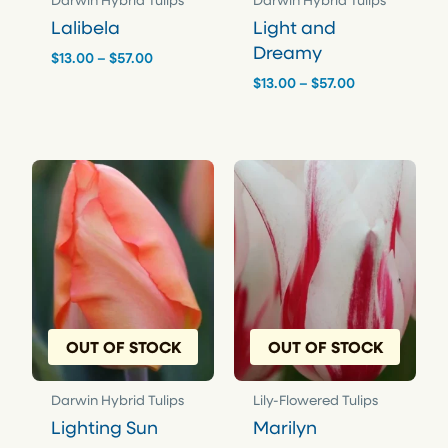
Darwin Hybrid Tulips
Darwin Hybrid Tulips
Lalibela
Light and
Dreamy
Price
$
13.00
–
$
57.00
range:
Price
$
13.00
–
$
57.00
$13.00
range:
through
$13.00
$57.00
through
$57.00
OUT OF STOCK
OUT OF STOCK
Darwin Hybrid Tulips
Lily-Flowered Tulips
Lighting Sun
Marilyn