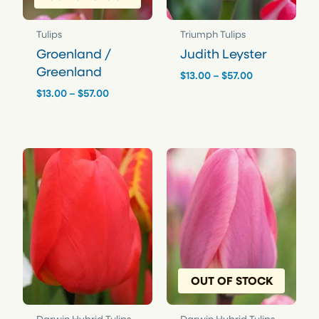
Tulips
Triumph Tulips
Groenland /
Judith Leyster
Greenland
Price
$
13.00
–
$
57.00
range:
Price
$
13.00
–
$
57.00
$13.00
range:
through
$13.00
$57.00
through
$57.00
OUT OF STOCK