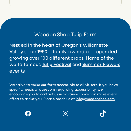
Wooden Shoe Tulip Farm
Nestled in the heart of Oregon’s Willamette
Valley since 1950 – family-owned and operated,
growing over 100 different crops. Home of the
world famous
Tulip Festival
and
Summer Flowers
events.
We strive to make our farm accessible to all visitors. If you have
specific needs or questions regarding accessibility, we
encourage you to contact us in advance so we can make every
effort to assist you. Please reach us at
info@woodenshoe.com
.
Facebook
Instagram
TikTok