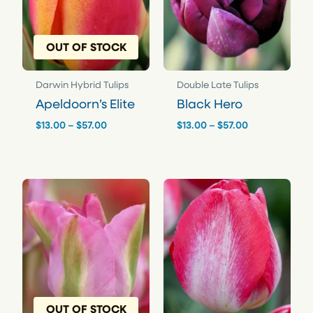
OUT OF STOCK
Darwin Hybrid Tulips
Double Late Tulips
Apeldoorn’s Elite
Black Hero
Price
Price
$
13.00
–
$
57.00
$
13.00
–
$
57.00
range:
range:
$13.00
$13.00
through
through
$57.00
$57.00
OUT OF STOCK