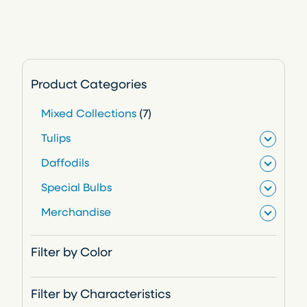
Product Categories
7
Mixed Collections
7
p
Tulips
r
Daffodils
o
Special Bulbs
d
Merchandise
u
c
Filter by Color
t
s
Filter by Characteristics