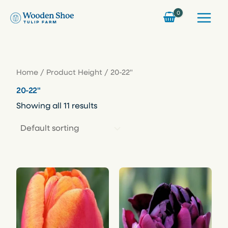
Skip
to
content
Home
/ Product Height / 20-22"
20-22"
Showing all 11 results