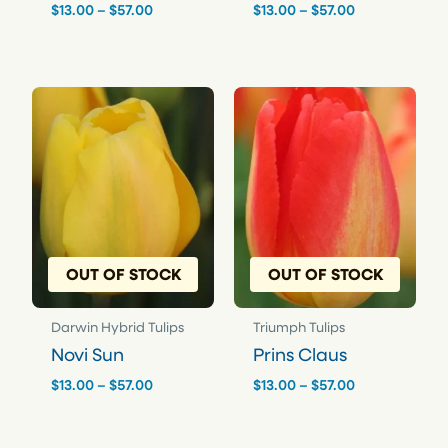
Price
Price
$
13.00
–
$
57.00
$
13.00
–
$
57.00
range:
range:
$13.00
$13.00
through
through
$57.00
$57.00
OUT OF STOCK
OUT OF STOCK
Darwin Hybrid Tulips
Triumph Tulips
Novi Sun
Prins Claus
Price
Price
$
13.00
–
$
57.00
$
13.00
–
$
57.00
range:
range:
$13.00
$13.00
through
through