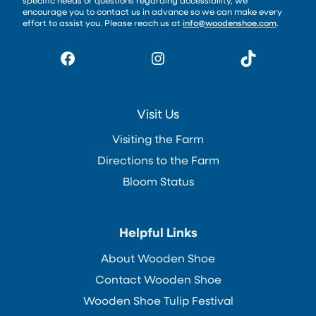
specific needs or questions regarding accessibility, we
encourage you to contact us in advance so we can make every
effort to assist you. Please reach us at
info@woodenshoe.com
.
Facebook
Instagram
TikTok
Visit Us
Visiting the Farm
Directions to the Farm
Bloom Status
Helpful Links
About Wooden Shoe
Contact Wooden Shoe
Wooden Shoe Tulip Festival