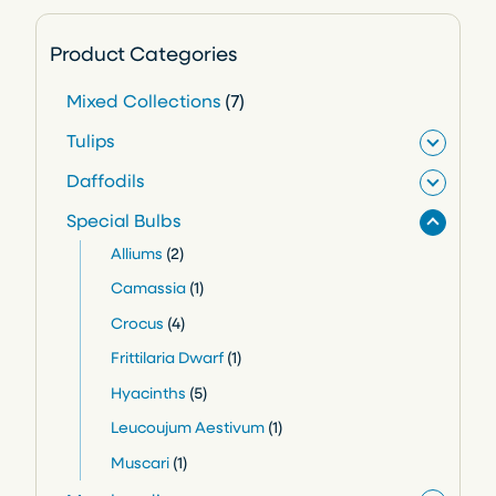
Product Categories
7
Mixed Collections
7
p
Tulips
r
Daffodils
o
Special Bulbs
d
2
Alliums
2
u
p
1
Camassia
1
c
r
p
4
Crocus
4
o
t
r
p
1
Frittilaria Dwarf
1
d
o
s
r
p
5
Hyacinths
5
u
d
o
r
p
1
Leucoujum Aestivum
1
c
u
d
o
r
p
1
Muscari
1
t
c
u
d
o
r
p