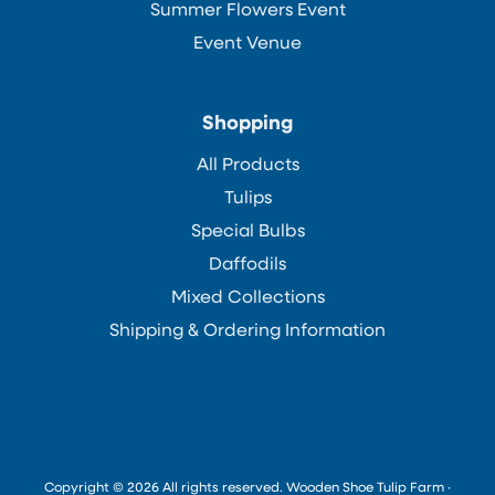
Summer Flowers Event
Event Venue
Shopping
All Products
Tulips
Special Bulbs
Daffodils
Mixed Collections
Shipping & Ordering Information
Copyright © 2026 All rights reserved. Wooden Shoe Tulip Farm ·