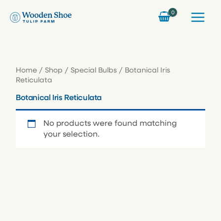
Skip
to
content
Home
/
Shop
/
Special Bulbs
/ Botanical Iris
Reticulata
Botanical Iris Reticulata
No products were found matching
your selection.