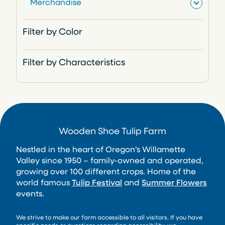
Merchandise
s
t
c
u
d
o
r
t
c
u
d
o
Filter by Color
s
t
c
u
d
t
c
u
Filter by Characteristics
s
t
c
t
Wooden Shoe Tulip Farm
Nestled in the heart of Oregon’s Willamette
Valley since 1950 – family-owned and operated,
growing over 100 different crops. Home of the
world famous
Tulip Festival
and
Summer Flowers
events.
We strive to make our farm accessible to all visitors. If you have