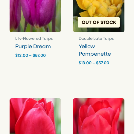
r
g
q
h
u
OUT OF STOCK
a
$
n
5
t
7
Lily-Flowered Tulips
Double Late Tulips
i
.
Purple Dream
Yellow
t
Pompenette
0
y
Price
$
13.00
–
$
57.00
range:
0
Price
$
13.00
–
$
57.00
$13.00
range:
through
$13.00
$57.00
through
$57.00