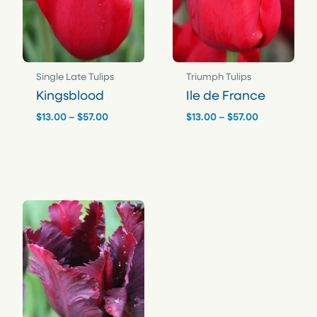
Single Late Tulips
Triumph Tulips
Kingsblood
Ile de France
Price
Price
$
13.00
–
$
57.00
$
13.00
–
$
57.00
range:
range:
$13.00
$13.00
through
through
$57.00
$57.00