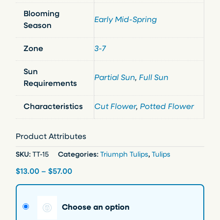
Blooming
Early Mid-Spring
Season
Zone
3-7
Sun
Partial Sun
,
Full Sun
Requirements
Characteristics
Cut Flower
,
Potted Flower
Product Attributes
SKU:
TT-15
Categories:
Triumph Tulips
,
Tulips
P
$
13.00
–
$
57.00
r
i
Choose an option
c