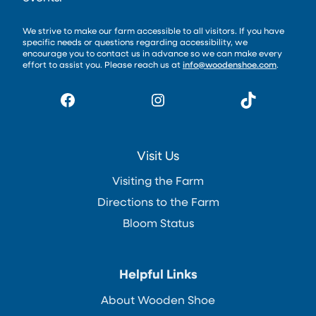
We strive to make our farm accessible to all visitors. If you have
specific needs or questions regarding accessibility, we
encourage you to contact us in advance so we can make every
effort to assist you. Please reach us at
info@woodenshoe.com
.
Facebook
Instagram
TikTok
Visit Us
Visiting the Farm
Directions to the Farm
Bloom Status
Helpful Links
About Wooden Shoe