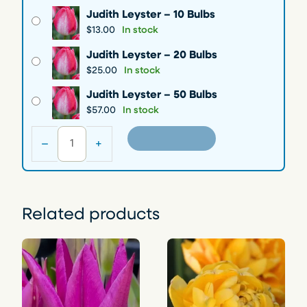
e
Judith Leyster – 10 Bulbs
r
$
13.00
In stock
a
Judith Leyster – 20 Bulbs
n
$
25.00
In stock
g
e
Judith Leyster – 50 Bulbs
:
$
57.00
In stock
$
J
Add to cart
–
+
1
u
d
3
i
.
t
0
h
Related products
0
L
t
e
h
y
s
r
t
o
e
u