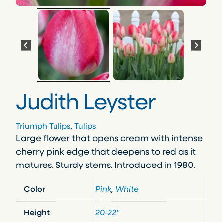
Judith Leyster
Triumph Tulips
, 
Tulips
Large flower that opens cream with intense
cherry pink edge that deepens to red as it
matures. Sturdy stems. Introduced in 1980.
Color
Pink
,
White
Height
20-22"