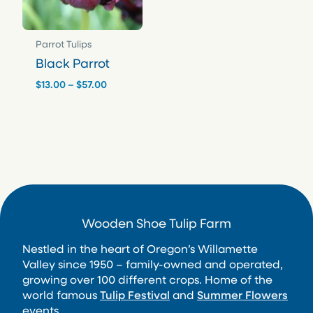
Parrot Tulips
Black Parrot
Price
$
13.00
–
$
57.00
range:
$13.00
through
$57.00
Wooden Shoe Tulip Farm
Nestled in the heart of Oregon’s Willamette
Valley since 1950 – family-owned and operated,
growing over 100 different crops. Home of the
world famous
Tulip Festival
and
Summer Flowers
events.