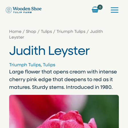
Skip
to
content
Home
/
Shop
/
Tulips
/
Triumph Tulips
/ Judith
Leyster
Judith Leyster
Triumph Tulips
, 
Tulips
Large flower that opens cream with intense
cherry pink edge that deepens to red as it
matures. Sturdy stems. Introduced in 1980.