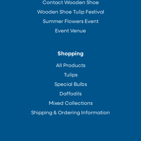
Contact Wooden Shoe
Wooden Shoe Tulip Festival
Summer Flowers Event
Event Venue
Shopping
All Products
Tulips
Special Bulbs
Daffodils
Mixed Collections
Shipping & Ordering Information