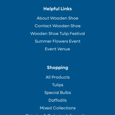
Helpful Links
About Wooden Shoe
Contact Wooden Shoe
Wooden Shoe Tulip Festival
Summer Flowers Event
Event Venue
Shopping
All Products
Tulips
Special Bulbs
Daffodils
Mixed Collections