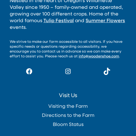
Nestled in the heart of Oregon’s Willamette
Valley since 1950 – family-owned and operated,
growing over 100 different crops. Home of the
world famous
Tulip Festival
and
Summer Flowers
events.
We strive to make our farm accessible to all visitors. If you have
specific needs or questions regarding accessibility, we
encourage you to contact us in advance so we can make every
effort to assist you. Please reach us at
info@woodenshoe.com
.
Facebook
Instagram
TikTok
Visit Us
Visiting the Farm
Directions to the Farm
Bloom Status