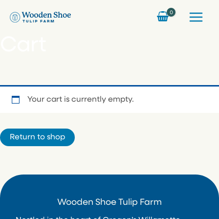
Skip
to
content
Cart
Your cart is currently empty.
Return to shop
Wooden Shoe Tulip Farm