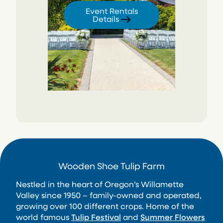
Event Rentals
Details
Wooden Shoe Tulip Farm
Nestled in the heart of Oregon’s Willamette
Valley since 1950 – family-owned and operated,
growing over 100 different crops. Home of the
world famous
Tulip Festival
and
Summer Flowers