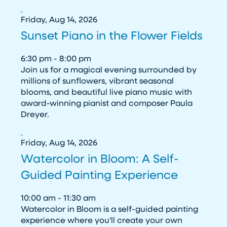
Friday, Aug 14, 2026
Sunset Piano in the Flower Fields
6:30 pm - 8:00 pm
Join us for a magical evening surrounded by
millions of sunflowers, vibrant seasonal
blooms, and beautiful live piano music with
award-winning pianist and composer Paula
Dreyer.
Friday, Aug 14, 2026
Watercolor in Bloom: A Self-
Guided Painting Experience
10:00 am - 11:30 am
Watercolor in Bloom is a self-guided painting
experience where you'll create your own