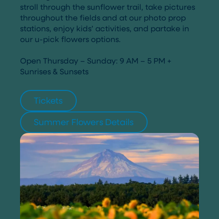
stroll through the sunflower trail, take pictures
throughout the fields and at our photo prop
stations, enjoy kids’ activities, and partake in
our u-pick flowers options.
Open Thursday – Sunday: 9 AM – 5 PM +
Sunrises & Sunsets
Tickets
Summer Flowers Details