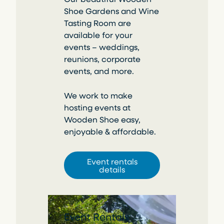
Shoe Gardens and Wine
Tasting Room are
available for your
events – weddings,
reunions, corporate
events, and more.
We work to make
hosting events at
Wooden Shoe easy,
enjoyable & affordable.
Event rentals
details
Event Rentals