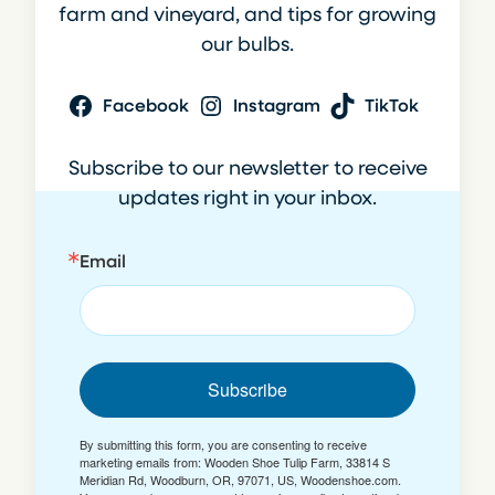
farm and vineyard, and tips for growing
our bulbs.
Facebook
Instagram
TikTok
Subscribe to our newsletter to receive
updates right in your inbox.
Email
Subscribe
By submitting this form, you are consenting to receive
marketing emails from: Wooden Shoe Tulip Farm, 33814 S
Meridian Rd, Woodburn, OR, 97071, US, Woodenshoe.com.