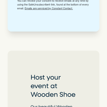
You can revoke your consent to receive emails at any time by
using the SafeUnsubscribe® link, found at the bottom of every
email.
Emails are serviced by Constant Contact.
Host your
event at
Wooden Shoe
Our beautiful Wooden