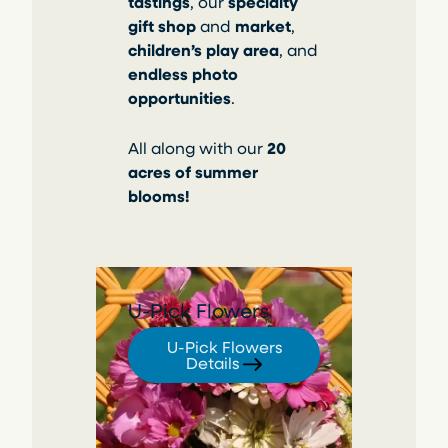
tastings
, our
specialty
gift shop
and
market
,
children’s play area
, and
endless photo
opportunities
.
All along with our
20
acres of summer
blooms!
U-Pick Flowers
U-Pick Flowers
Details