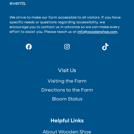
events.
We strive to make our farm accessible to all visitors. If you have
specific needs or questions regarding accessibility, we
encourage you to contact us in advance so we can make every
effort to assist you. Please reach us at
info@woodenshoe.com
.
Facebook
Instagram
TikTok
Visit Us
Visiting the Farm
Directions to the Farm
Bloom Status
Helpful Links
About Wooden Shoe