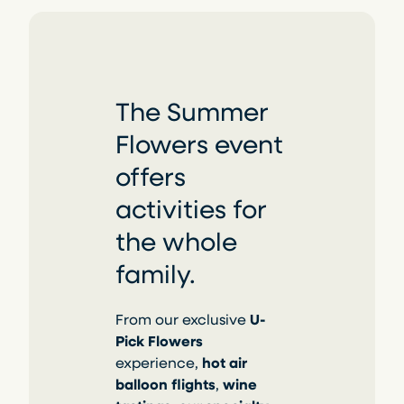
The Summer
Flowers event
offers
activities for
the whole
family.
From our exclusive
U-
Pick Flowers
experience,
hot air
balloon flights
,
wine