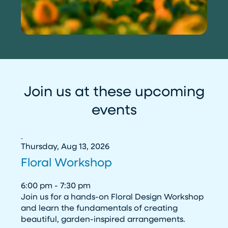
Join us at these upcoming
events
Thursday, Aug 13, 2026
Floral Workshop
6:00 pm - 7:30 pm
Join us for a hands-on Floral Design Workshop
and learn the fundamentals of creating
beautiful, garden-inspired arrangements.