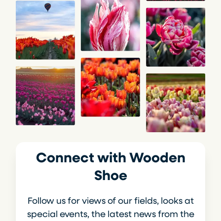
Connect with Wooden
Shoe
Follow us for views of our fields, looks at
special events, the latest news from the