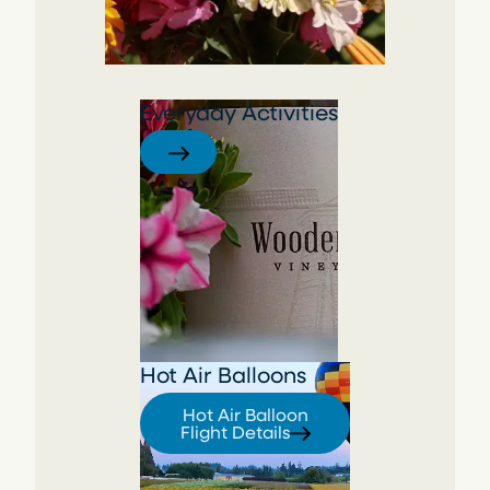
Everyday Activities
Hot Air Balloons
Hot Air Balloon
Flight Details