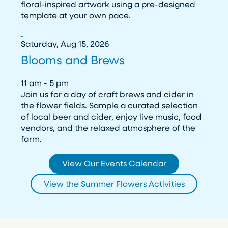
floral-inspired artwork using a pre-designed
template at your own pace.
Saturday, Aug 15, 2026
Blooms and Brews
11 am - 5 pm
Join us for a day of craft brews and cider in
the flower fields. Sample a curated selection
of local beer and cider, enjoy live music, food
vendors, and the relaxed atmosphere of the
farm.
View Our Events Calendar
View the Summer Flowers Activities