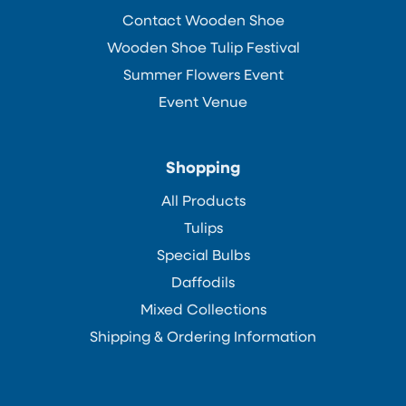
Contact Wooden Shoe
Wooden Shoe Tulip Festival
Summer Flowers Event
Event Venue
Shopping
All Products
Tulips
Special Bulbs
Daffodils
Mixed Collections
Shipping & Ordering Information