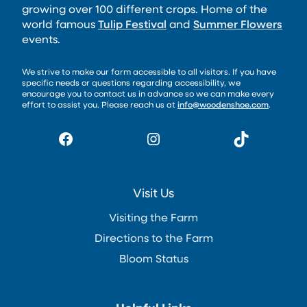
growing over 100 different crops. Home of the
world famous
Tulip Festival
and
Summer Flowers
events.
We strive to make our farm accessible to all visitors. If you have
specific needs or questions regarding accessibility, we
encourage you to contact us in advance so we can make every
effort to assist you. Please reach us at
info@woodenshoe.com
.
Facebook
Instagram
TikTok
Visit Us
Visiting the Farm
Directions to the Farm
Bloom Status