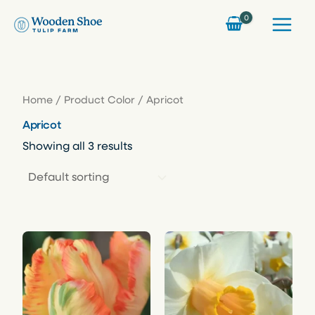
Skip
to
content
Home
/ Product Color / Apricot
Apricot
Showing all 3 results