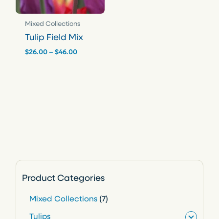
Mixed Collections
Tulip Field Mix
Price
$
26.00
–
$
46.00
range:
$26.00
through
$46.00
Product Categories
7
Mixed Collections
7
p
Tulips