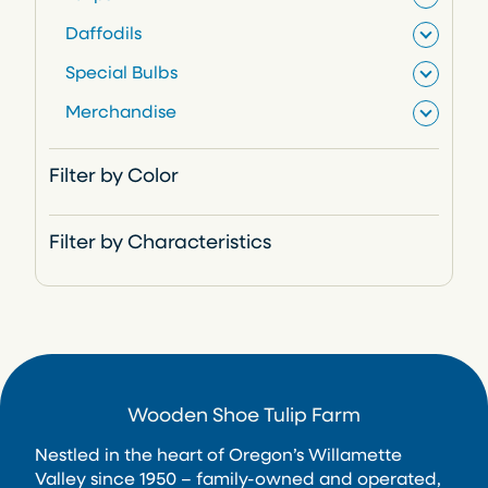
r
Daffodils
o
Special Bulbs
d
Merchandise
u
c
Filter by Color
t
s
Filter by Characteristics
Wooden Shoe Tulip Farm
Nestled in the heart of Oregon’s Willamette
Valley since 1950 – family-owned and operated,