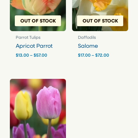
OUT OF STOCK
OUT OF STOCK
Parrot Tulips
Daffodils
Apricot Parrot
Salome
Price
Price
$
13.00
–
$
57.00
$
17.00
–
$
72.00
range:
range:
$13.00
$17.00
through
through
$57.00
$72.00