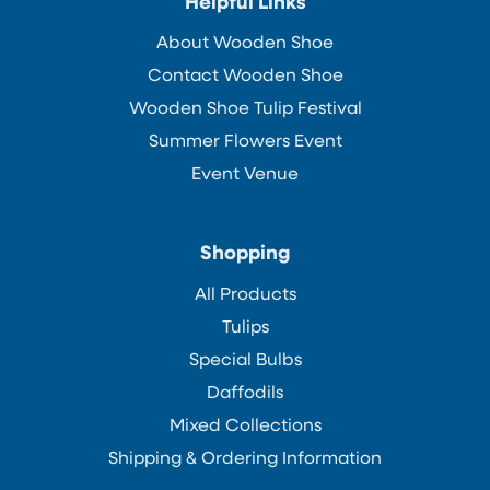
Helpful Links
About Wooden Shoe
Contact Wooden Shoe
Wooden Shoe Tulip Festival
Summer Flowers Event
Event Venue
Shopping
All Products
Tulips
Special Bulbs
Daffodils
Mixed Collections
Shipping & Ordering Information