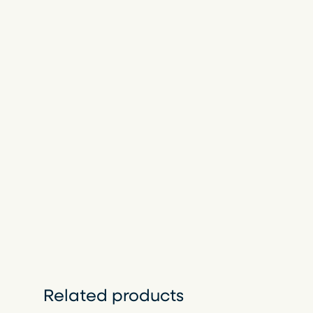
Related products