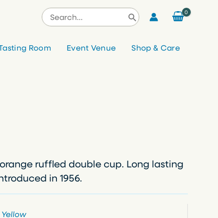
Search
for:
Tasting Room
Event Venue
Shop & Care
orange ruffled double cup. Long lasting
Introduced in 1956.
,
Yellow