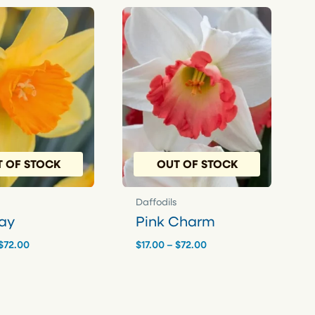
 OF STOCK
OUT OF STOCK
Daffodils
ay
Pink Charm
Price
Price
$
72.00
$
17.00
–
$
72.00
range:
range:
$17.00
$17.00
through
through
$72.00
$72.00