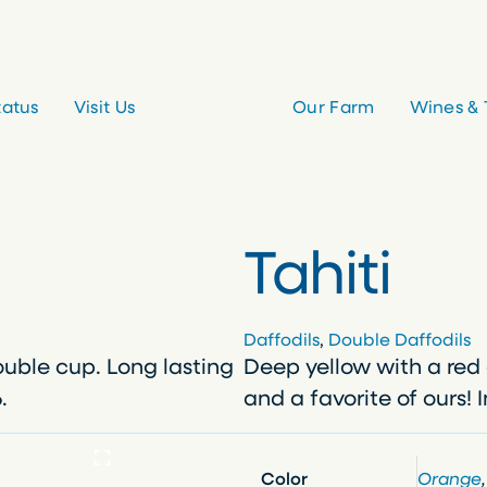
tatus
Visit Us
Our Farm
Wines & 
Tahiti
Daffodils
, 
Double Daffodils
ouble cup. Long lasting
Deep yellow with a red 
.
and a favorite of ours! 
Color
Orange