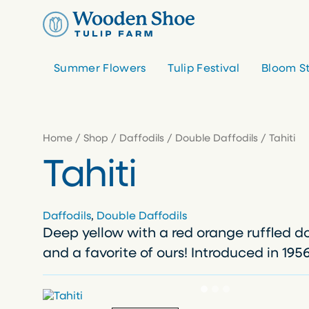
Skip
to
content
Summer Flowers
Tulip Festival
Bloom S
Home
/
Shop
/
Daffodils
/
Double Daffodils
/ Tahiti
Tahiti
Daffodils
, 
Double Daffodils
Deep yellow with a red orange ruffled d
and a favorite of ours! Introduced in 1956