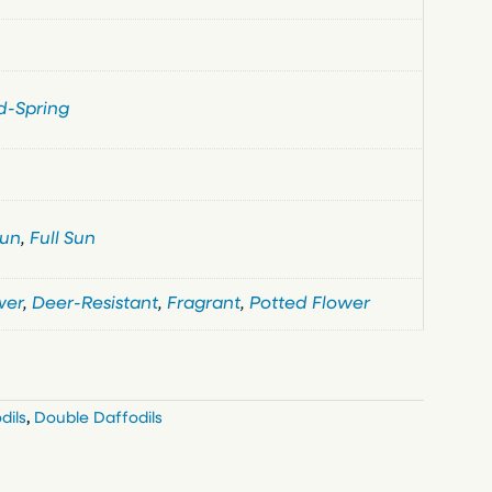
d-Spring
Sun
,
Full Sun
wer
,
Deer-Resistant
,
Fragrant
,
Potted Flower
dils
,
Double Daffodils