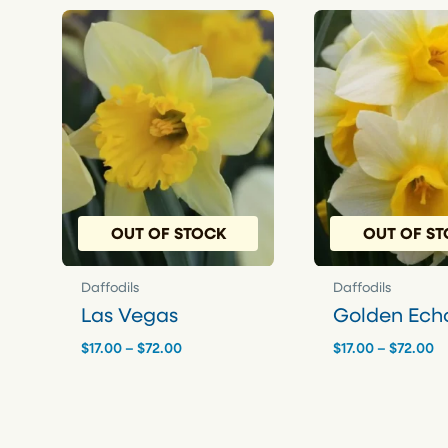
OUT OF STOCK
OUT OF S
Daffodils
Daffodils
Las Vegas
Golden Ech
Price
Pr
$
17.00
–
$
72.00
$
17.00
–
$
72.00
range:
r
$17.00
$1
through
t
$72.00
$