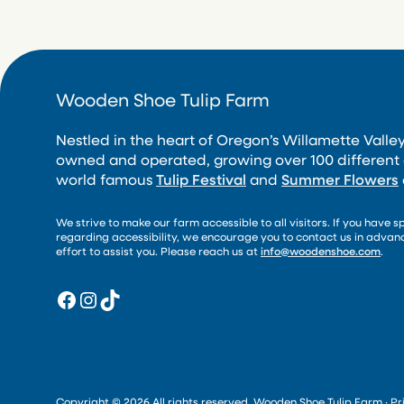
Wooden Shoe Tulip Farm
Nestled in the heart of Oregon’s Willamette Valley
owned and operated, growing over 100 different 
world famous
Tulip Festival
and
Summer Flowers
We strive to make our farm accessible to all visitors. If you have s
regarding accessibility, we encourage you to contact us in adva
effort to assist you. Please reach us at
info@woodenshoe.com
.
Facebook
Instagram
TikTok
Copyright © 2026 All rights reserved. Wooden Shoe Tulip Farm ·
Pr