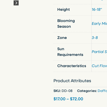
Height
16-18"
Blooming
Early Mi
Season
Zone
3-8
Sun
Partial 
Requirements
Characteristics
Cut Flo
Product Attributes
SKU:
DD-08
Categories:
Daffo
P
$
17.00
–
$
72.00
r