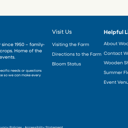
Visit Us
Helpful L
About Wo
 since 1950 – family-
Visiting the Farm
crops. Home of the
Contact W
Directions to the Farm
events.
Wooden Sho
Bloom Status
pecific needs or questions
Summer Fl
nce so we can make every
Event Ven
ivacy Policies
·
Accessiblity Statement