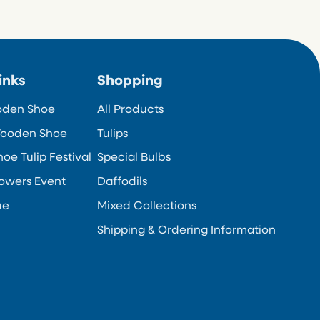
inks
Shopping
oden Shoe
All Products
ooden Shoe
Tulips
e Tulip Festival
Special Bulbs
owers Event
Daffodils
ue
Mixed Collections
Shipping & Ordering Information