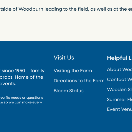
tside of Woodburn leading to the field, as well as at the e
Visit Us
Helpful L
About Wo
 since 1950 – family-
Visiting the Farm
crops. Home of the
Contact W
Directions to the Farm
events.
Wooden Sho
Bloom Status
pecific needs or questions
Summer Fl
nce so we can make every
Event Ven