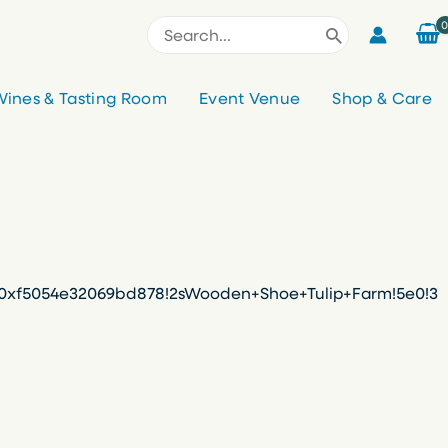
Search
for:
ines & Tasting Room
Event Venue
Shop & Care
f%3A0xf5054e32069bd878!2sWooden+Shoe+Tulip+Farm!5e0!3