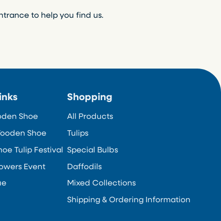
ntrance to help you find us.
inks
Shopping
oden Shoe
All Products
ooden Shoe
Tulips
e Tulip Festival
Special Bulbs
owers Event
Daffodils
ue
Mixed Collections
Shipping & Ordering Information