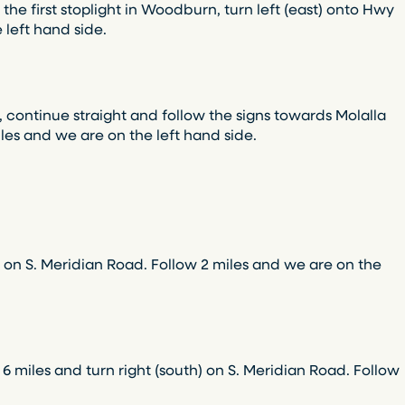
he first stoplight in Woodburn, turn left (east) onto Hwy
 left hand side.
 continue straight and follow the signs towards Molalla
miles and we are on the left hand side.
) on S. Meridian Road. Follow 2 miles and we are on the
 6 miles and turn right (south) on S. Meridian Road. Follow