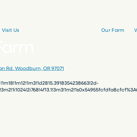
Visit Us
Our Farm
W
 Farm
ian Rd. Woodburn, OR 97071
m18!1m12!1m3!1d2815.3918354238663!2d-
0!3m2!1i1024!2i768!4f13.1!3m3!1m2!1s0x54955fcfdfa8cfc