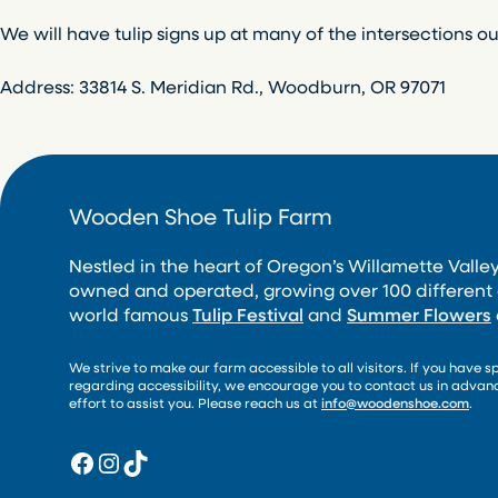
We will have tulip signs up at many of the intersections ou
Address: 33814 S. Meridian Rd., Woodburn, OR 97071
Wooden Shoe Tulip Farm
Nestled in the heart of Oregon’s Willamette Valley
owned and operated, growing over 100 different 
world famous
Tulip Festival
and
Summer Flowers
We strive to make our farm accessible to all visitors. If you have s
regarding accessibility, we encourage you to contact us in adva
effort to assist you. Please reach us at
info@woodenshoe.com
.
Facebook
Instagram
TikTok