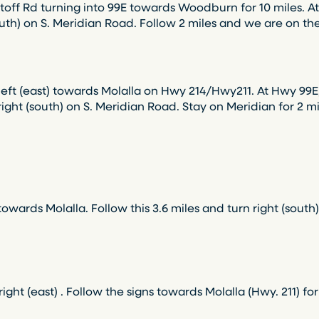
ff Rd turning into 99E towards Woodburn for 10 miles. At t
south) on S. Meridian Road. Follow 2 miles and we are on the
left (east) towards Molalla on Hwy 214/Hwy211. At Hwy 99E,
n right (south) on S. Meridian Road. Stay on Meridian for 2 
wards Molalla. Follow this 3.6 miles and turn right (south
ght (east) . Follow the signs towards Molalla (Hwy. 211) for