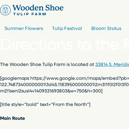
Skip
to
content
Summer Flowers
Tulip Festival
Bloom Status
Directions to the
The Wooden Shoe Tulip Farm is located at
33814 S. Merid
[googlemaps https://www.google.com/maps/embed?pb=!1
122.74873400000001!3d45.11839500000001!2m3!1f0!2f0!3f
m2!1sen!2sus!4v1409331693803&w=750&h=300]
[title style=”bold” text=”From the North”]
Main Route