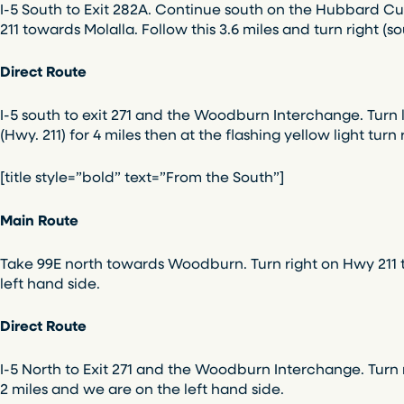
I-5 South to Exit 282A. Continue south on the Hubbard Cuto
211 towards Molalla. Follow this 3.6 miles and turn right (
Direct Route
I-5 south to exit 271 and the Woodburn Interchange. Turn 
(Hwy. 211) for 4 miles then at the flashing yellow light tur
[title style=”bold” text=”From the South”]
Main Route
Take 99E north towards Woodburn. Turn right on Hwy 211 to
left hand side.
Direct Route
I-5 North to Exit 271 and the Woodburn Interchange. Turn ri
2 miles and we are on the left hand side.